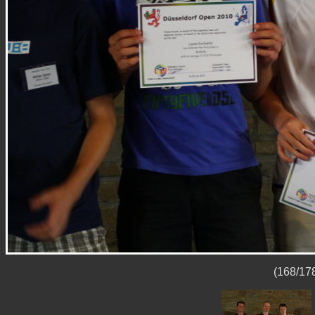
(168/178