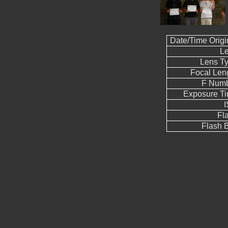
Date/Time Origi
L
Lens T
Focal Len
F Num
Exposure T
Fl
Flash B