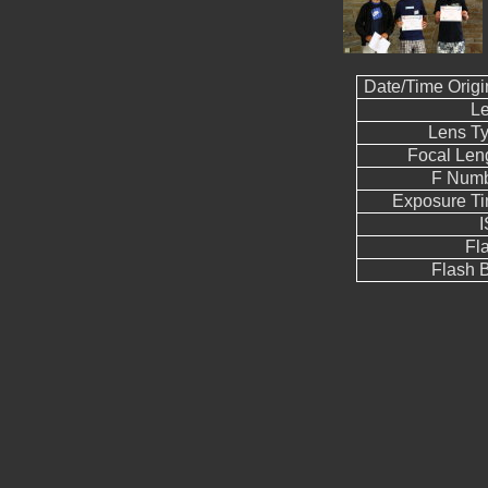
Date/Time Origi
L
Lens T
Focal Len
F Num
Exposure T
Fl
Flash B