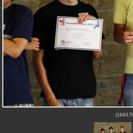
(164/178