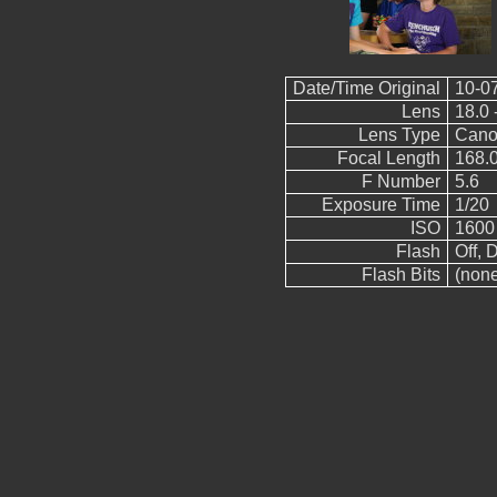
Date/Time Original
10-0
Lens
18.0 
Lens Type
Cano
Focal Length
168.
F Number
5.6
Exposure Time
1/20
ISO
1600
Flash
Off, D
Flash Bits
(non