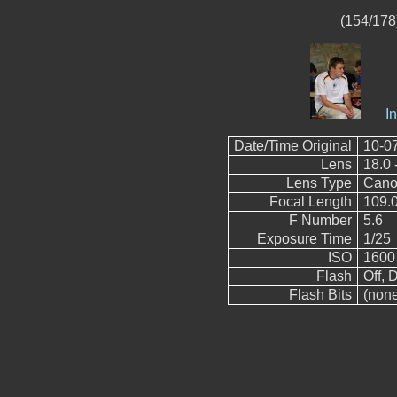
(154/178)
I
Date/Time Original
10-0
Lens
18.0 
Lens Type
Cano
Focal Length
109.
F Number
5.6
Exposure Time
1/25
ISO
1600
Flash
Off, D
Flash Bits
(non