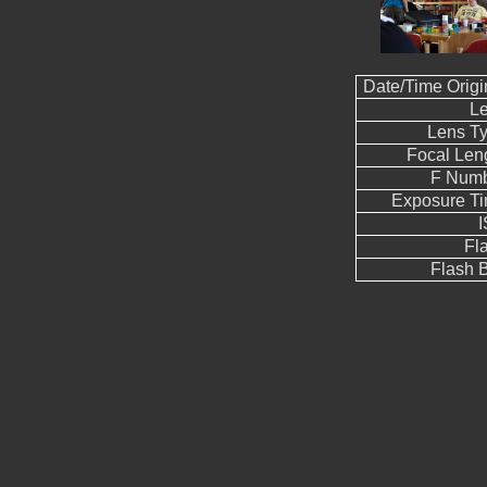
Date/Time Origi
L
Lens T
Focal Len
F Num
Exposure T
Fl
Flash B