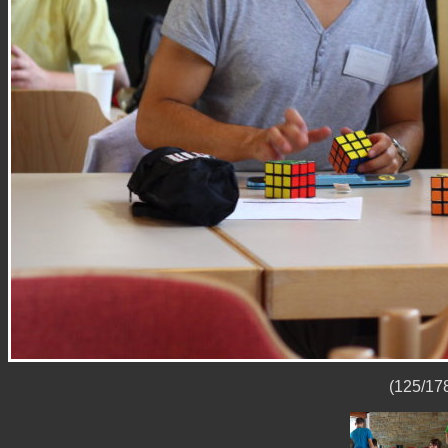
(125/178