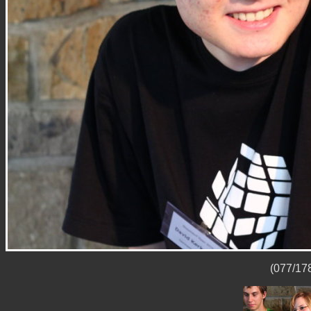
(077/178