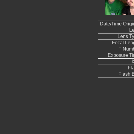
Date/Time Origi
L
Lens T
Focal Len
F Num
Exposure T
Fl
Flash B