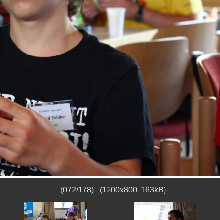
(072/178) (1200x800, 163kB)