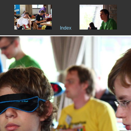
Index