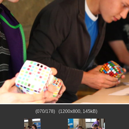
(070/178) (1200x800, 145kB)