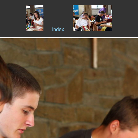
Index