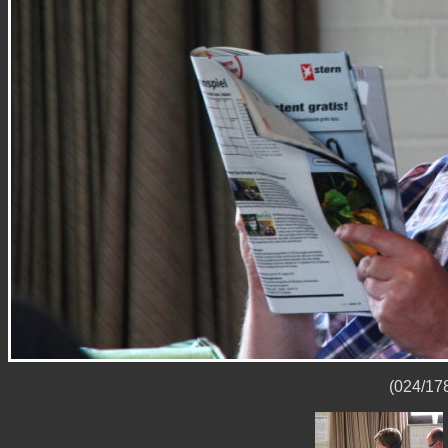
(024/178