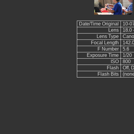
Date/Time Original
10-0
Lens
18.0 
Lens Type
Cano
Focal Length
142.
F Number
5.6
Exposure Time
1/20
ISO
800
Flash
Off, D
Flash Bits
(non