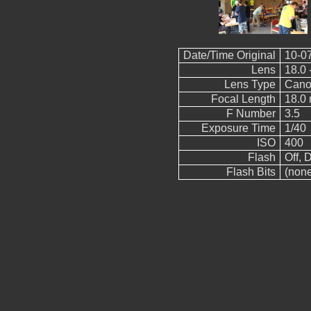
Date/Time Original
10-0
Lens
18.0 
Lens Type
Cano
Focal Length
18.0
F Number
3.5
Exposure Time
1/40
ISO
400
Flash
Off, D
Flash Bits
(non