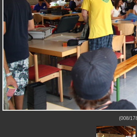
(008/178