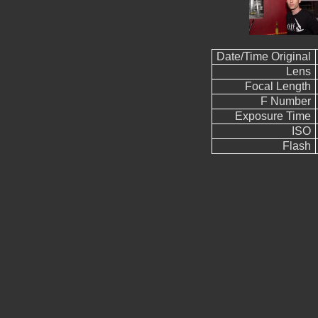
Date/Time Original
Lens
Focal Length
F Number
Exposure Time
ISO
Flash