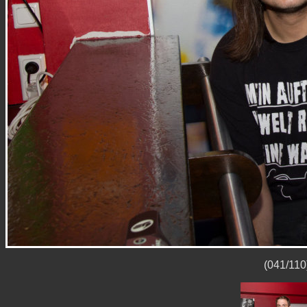
(041/110