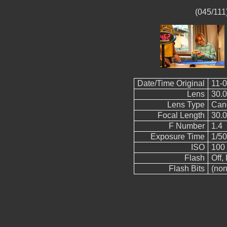
(045/111
Date/Time Original
11-0
Lens
30.
Lens Type
Can
Focal Length
30.
F Number
1.4
Exposure Time
1/50
ISO
100
Flash
Off, 
Flash Bits
(non