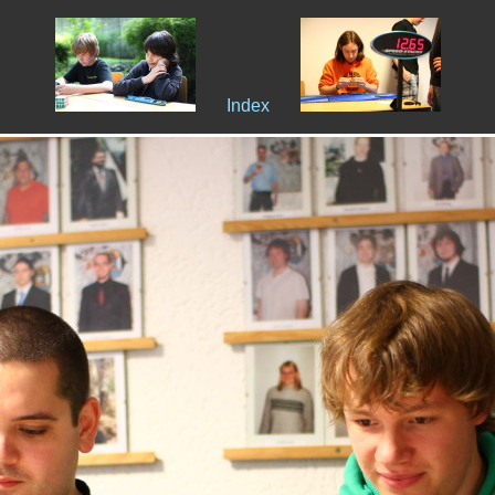
Index