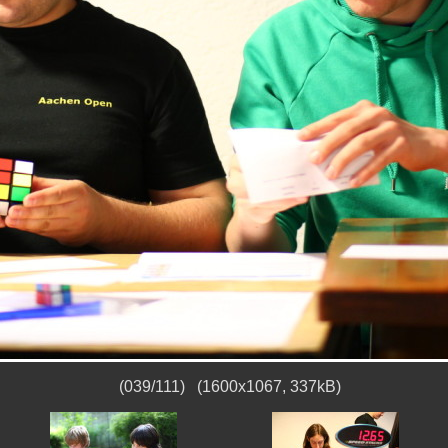
(039/111) (1600x1067, 337kB)