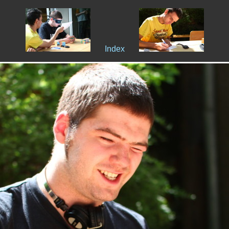
Index