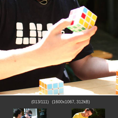
(013/111) (1600x1067, 312kB)