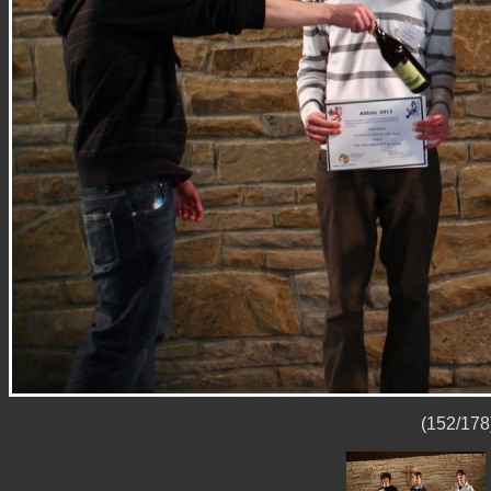
(152/178)