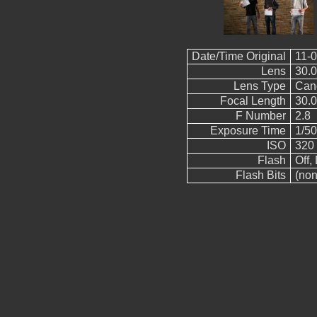
Date/Time Original
11-0
Lens
30.
Lens Type
Can
Focal Length
30.
F Number
2.8
Exposure Time
1/50
ISO
320
Flash
Off, 
Flash Bits
(non