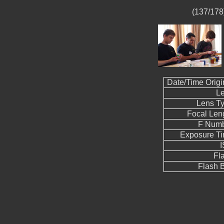
(137/178)
Date/Time Origi
L
Lens T
Focal Len
F Num
Exposure T
Fl
Flash B