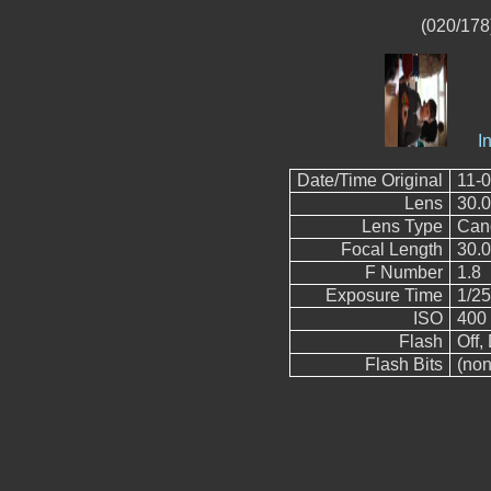
(020/178)
I
Date/Time Original
11-0
Lens
30.
Lens Type
Can
Focal Length
30.
F Number
1.8
Exposure Time
1/2
ISO
400
Flash
Off, 
Flash Bits
(non