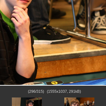
(296/315) (1555x1037, 291kB)