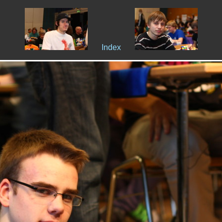
Index