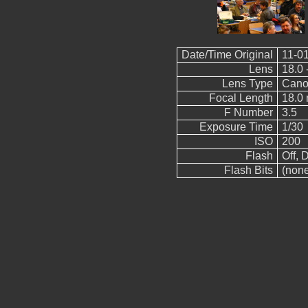
Date/Time Original
11-01
Lens
18.0 
Lens Type
Cano
Focal Length
18.0
F Number
3.5
Exposure Time
1/30
ISO
200
Flash
Off, D
Flash Bits
(non