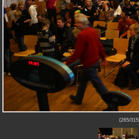
(265/315)