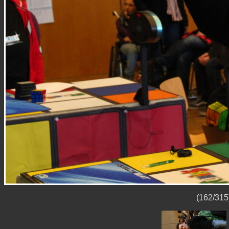
(162/315)