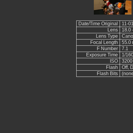
Date/Time Original
11-01
Lens
18.0 
Lens Type
Cano
Focal Length
55.0
F Number
7.1
Exposure Time
1/16
ISO
3200
Flash
Off, D
Flash Bits
(non