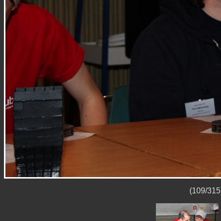
(109/315)