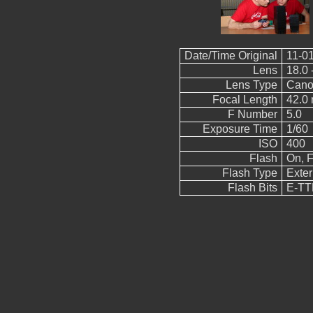
Date/Time Original
11-01
Lens
18.0 
Lens Type
Cano
Focal Length
42.0
F Number
5.0
Exposure Time
1/60
ISO
400
Flash
On, F
Flash Type
Exter
Flash Bits
E-TTL