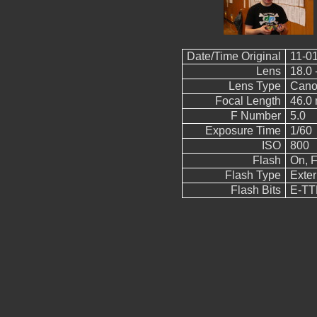
Date/Time Original
11-01
Lens
18.0 
Lens Type
Cano
Focal Length
46.0
F Number
5.0
Exposure Time
1/60
ISO
800
Flash
On, F
Flash Type
Exter
Flash Bits
E-TTL