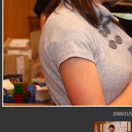
(099/315)