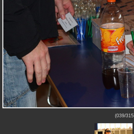
(039/315)