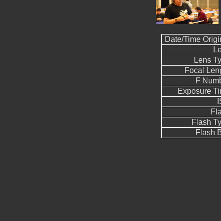
Date/Time Origi
L
Lens T
Focal Len
F Num
Exposure T
Fl
Flash T
Flash B