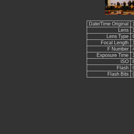
Date/Time Original
Lens
Lens Type
Focal Length
F Number
Exposure Time
ISO
Flash
Flash Bits