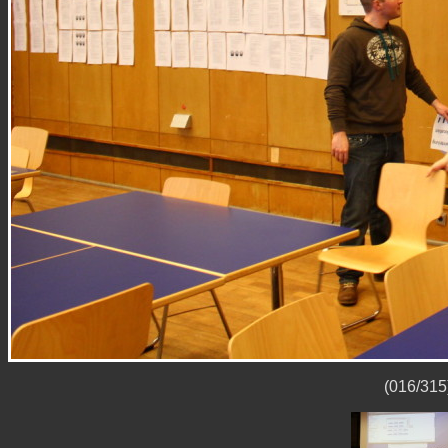
(016/315)