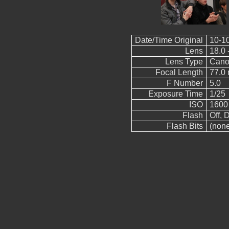
Date/Time Original
10-1
Lens
18.0 
Lens Type
Cano
Focal Length
77.0
F Number
5.0
Exposure Time
1/25
ISO
1600
Flash
Off, D
Flash Bits
(non