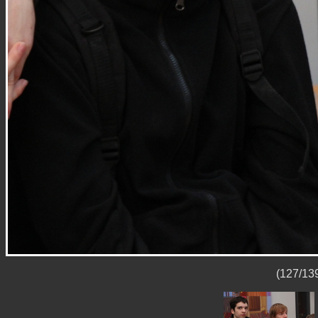
(127/139