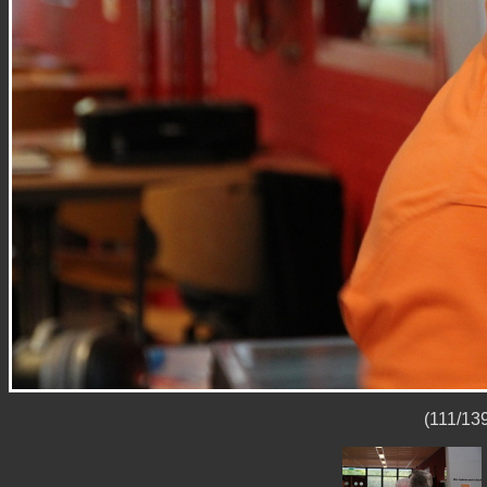
(111/139