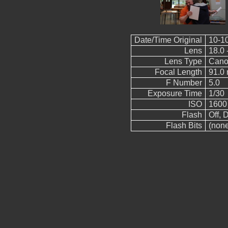
Date/Time Original
10-1
Lens
18.0 
Lens Type
Cano
Focal Length
91.0
F Number
5.0
Exposure Time
1/30
ISO
1600
Flash
Off, D
Flash Bits
(non