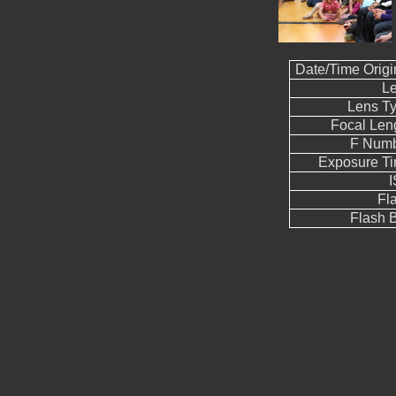
Date/Time Origi
L
Lens T
Focal Len
F Num
Exposure T
Fl
Flash B