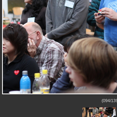
(094/139