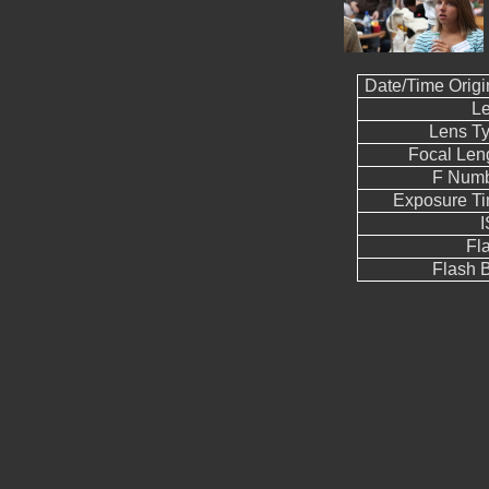
Date/Time Origi
L
Lens T
Focal Len
F Num
Exposure T
Fl
Flash B