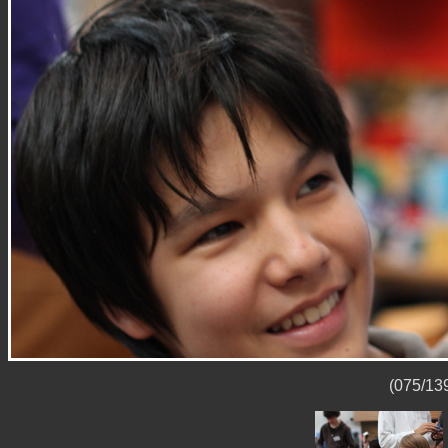
(075/139