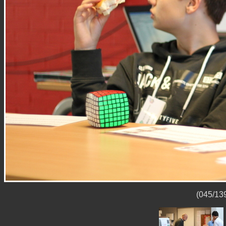
(045/139