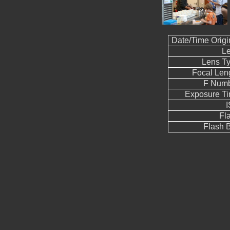
Date/Time Origi
L
Lens T
Focal Len
F Num
Exposure T
Fl
Flash B