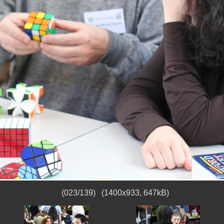
(023/139) (1400x933, 647kB)