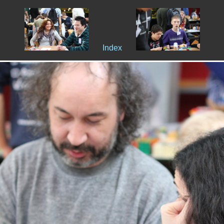
Index