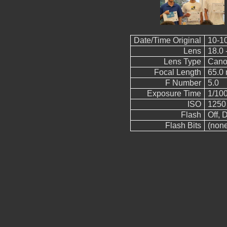
Date/Time Original
10-1
Lens
18.0 
Lens Type
Cano
Focal Length
65.0
F Number
5.0
Exposure Time
1/10
ISO
1250
Flash
Off, D
Flash Bits
(non