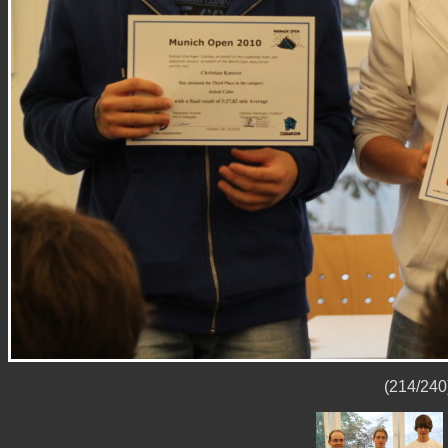
(214/240)