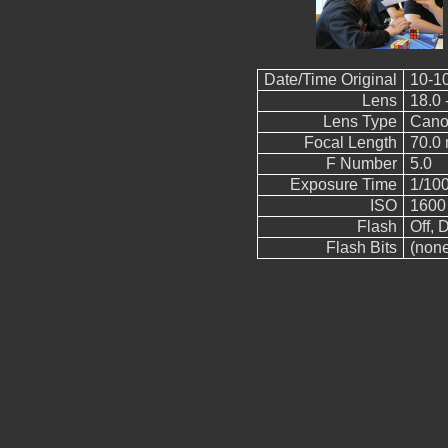
Date/Time Original
10-1
Lens
18.0 
Lens Type
Cano
Focal Length
70.0
F Number
5.0
Exposure Time
1/10
ISO
1600
Flash
Off, D
Flash Bits
(non