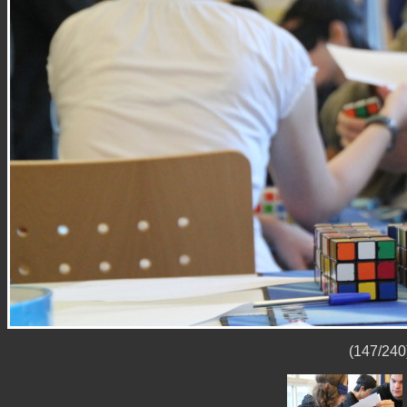
(147/240)