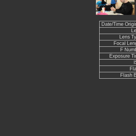
Date/Time Origi
L
Lens T
Focal Len
F Num
Exposure T
Fl
Flash B