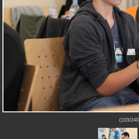
(103/240)