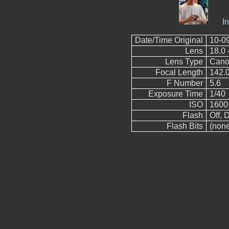
I
Date/Time Original
10-0
Lens
18.0 
Lens Type
Cano
Focal Length
142.
F Number
5.6
Exposure Time
1/40
ISO
1600
Flash
Off, D
Flash Bits
(non