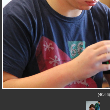
(40/66)