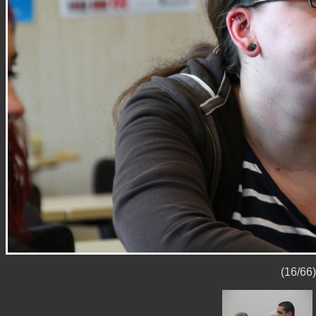
(16/66)