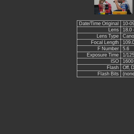
Date/Time Original
10-0
Lens
18.0 
Lens Type
Cano
Focal Length
109.
F Number
5.6
Exposure Time
1/12
ISO
1600
Flash
Off, D
Flash Bits
(non