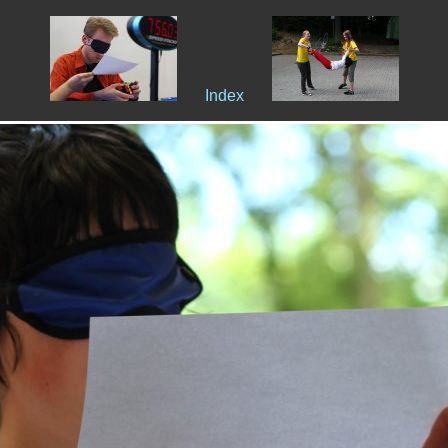
Index