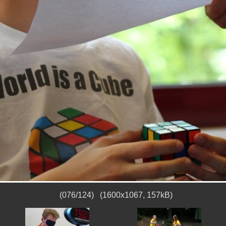
(076/124) (1600x1067, 157kB)