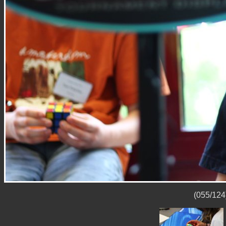
(055/124)